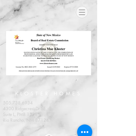
KLOSTER HOMES
505.738.6934
4300 Ridgecrest Dr SE
Suite L, PMB 1238
Rio Rancho, NM 87124