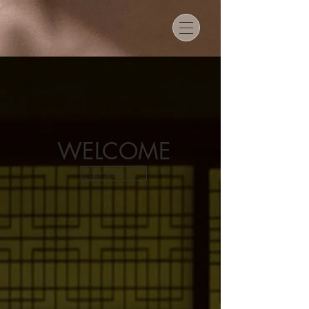
WELCOME
get started...